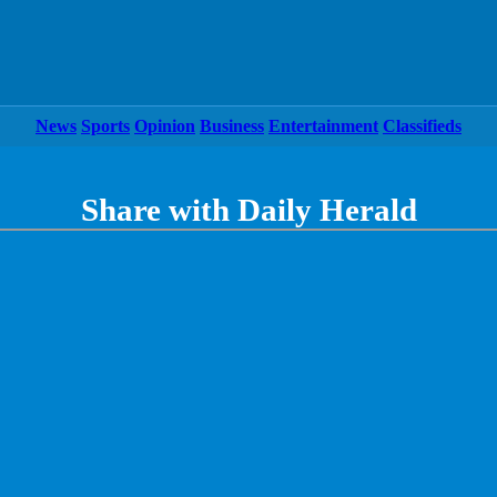
News
Sports
Opinion
Business
Entertainment
Classifieds
Share with Daily Herald